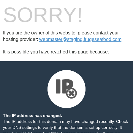
SORRY!
If you are the owner of this website, please contact your
hosting provider:
webmaster@staging.frugeseafood.com
It is possible you have reached this page because:
The IP address has changed.
The IP address for this domain may have changed recently. Check
your DNS settings to verify that the domain is set up correctly. It