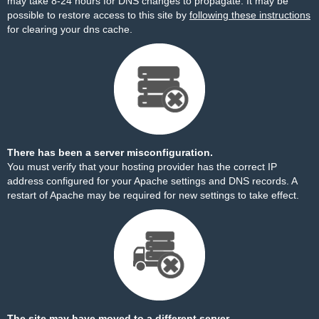
may take 8-24 hours for DNS changes to propagate. It may be
possible to restore access to this site by
following these instructions
for clearing your dns cache.
There has been a server misconfiguration.
You must verify that your hosting provider has the correct IP
address configured for your Apache settings and DNS records. A
restart of Apache may be required for new settings to take effect.
The site may have moved to a different server.